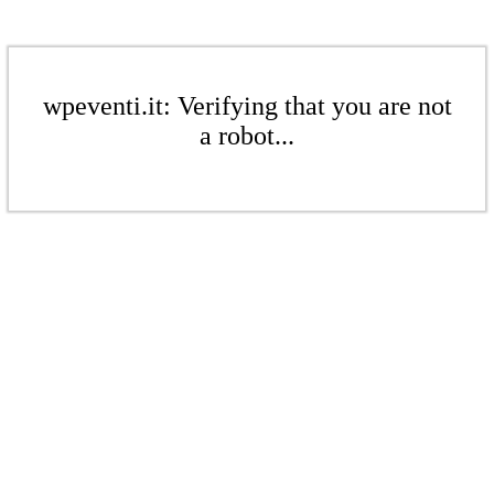
wpeventi.it: Verifying that you are not
a robot...